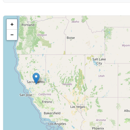
Show & Content Options
Show category:
+
−
Geographic Filters
Country:
Display Options
Maximum results to show:
Date Range
Show starts after: