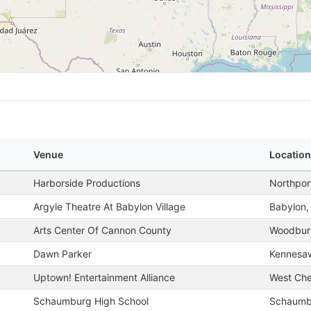
Venue
Location
Harborside Productions
Northpor
Argyle Theatre At Babylon Village
Babylon,
Arts Center Of Cannon County
Woodbur
Dawn Parker
Kennesa
Uptown! Entertainment Alliance
West Che
Schaumburg High School
Schaumbu