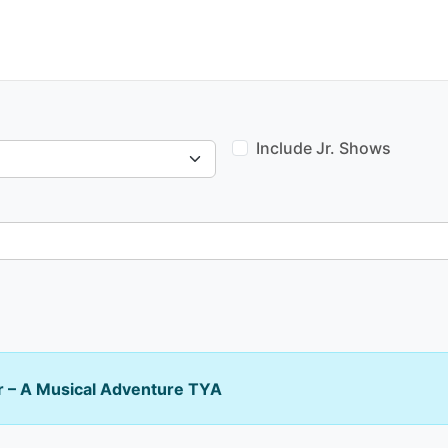
Include Jr. Shows
 – A Musical Adventure TYA
Venue type: