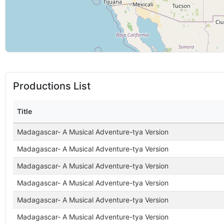
Productions List
Title
Madagascar- A Musical Adventure-tya Version
Madagascar- A Musical Adventure-tya Version
Madagascar- A Musical Adventure-tya Version
Madagascar- A Musical Adventure-tya Version
Madagascar- A Musical Adventure-tya Version
Madagascar- A Musical Adventure-tya Version