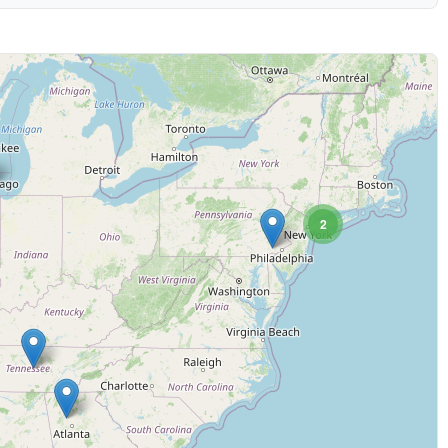
2
 (may be slower)