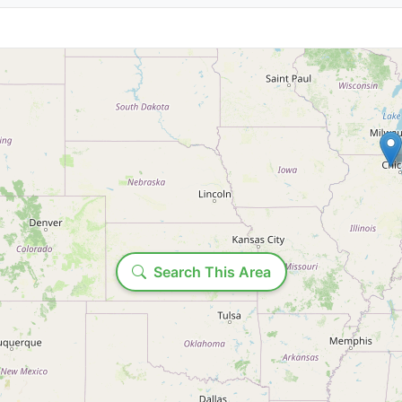
State/Province:
Loading...
Time range:
Search This Area
Include past productions
Show ends before: