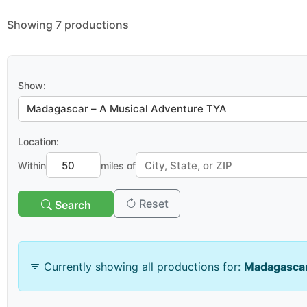
Showing 7 productions
Show:
Location:
Within
miles of
Reset
Search
Venue & Organization
Currently showing all productions for:
Madagascar
Search venues/organizations: