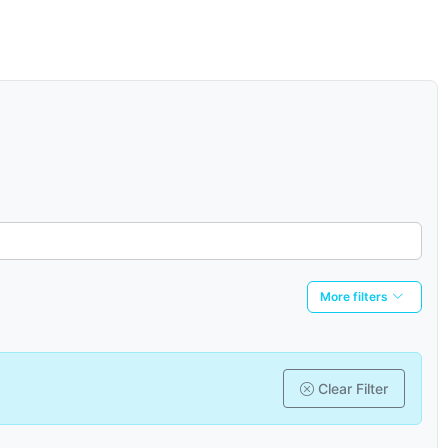
More filters
Clear Filter