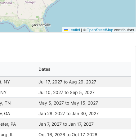
Leaflet
|
©
OpenStreetMap
contributors
Dates
t, NY
Jul 17, 2027 to Aug 29, 2027
 NY
Jul 10, 2027 to Sep 5, 2027
y, TN
May 5, 2027 to May 15, 2027
w, GA
Jan 28, 2027 to Jan 30, 2027
ster, PA
Jan 7, 2027 to Jan 17, 2027
rg, IL
Oct 16, 2026 to Oct 17, 2026